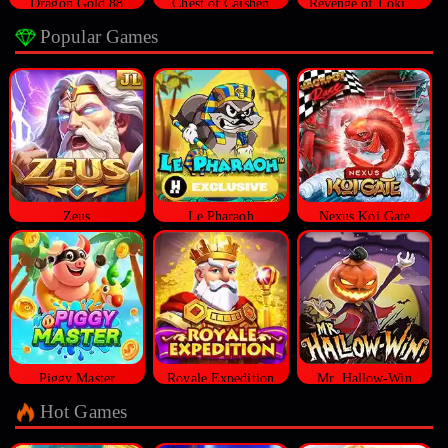
Dragon Gold 88
Chest of Caishen
Revenge of Loki Megaways™
Popular Games
Zeus
Le Pharaoh
Nexus Koi Gate
Piggy Master
Royale Expedition
Mr. Hallow-Win
Hot Games