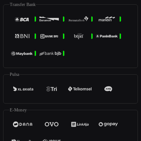
Transfer Bank
Pulsa
E-Money