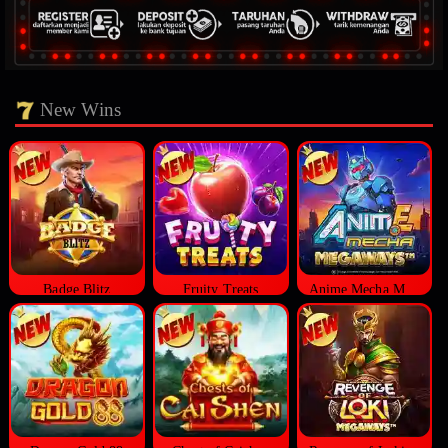
New Wins
Badge Blitz
Fruity Treats
Anime Mecha Megaways