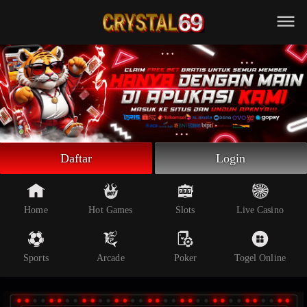
Beranda
Slot Online
Live Casino
Sportsbook
Arcade
Togel Online
Daftar
Login
Poker
Whatsapp
Home
Hot Games
Slots
Live Casino
Telegram
Sports
Arcade
Poker
Togel Online
Livechat