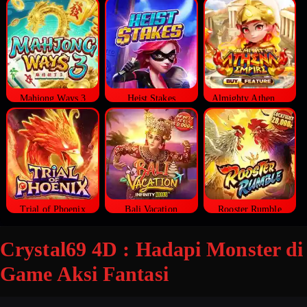
Mahjong Ways 3
Heist Stakes
Almighty Athena Empire
Trial of Phoenix
Bali Vacation
Rooster Rumble
Crystal69 4D : Hadapi Monster di
Game Aksi Fantasi