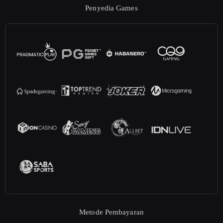
Penyedia Games
Metode Pembayaran