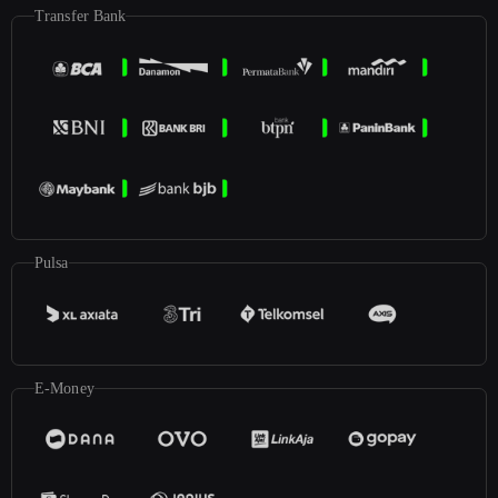
Transfer Bank
Pulsa
E-Money