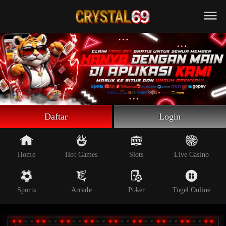
Beranda
Slot Online
Live Casino
Sportsbook
Arcade
Togel Online
Daftar
Login
Poker
Whatsapp
Home
Hot Games
Slots
Live Casino
Telegram
Sports
Arcade
Poker
Togel Online
Livechat