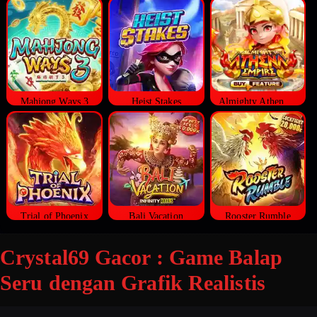
Mahjong Ways 3
Heist Stakes
Almighty Athena Empire
Trial of Phoenix
Bali Vacation
Rooster Rumble
Crystal69 Gacor : Game Balap
Seru dengan Grafik Realistis