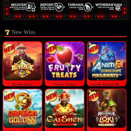
New Wins
Badge Blitz
Fruity Treats
Anime Mecha Megaways