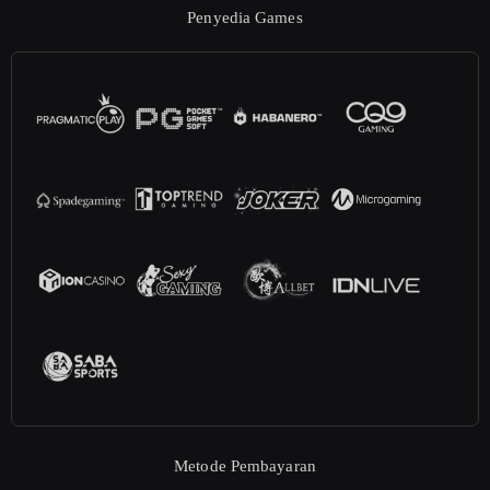
Penyedia Games
Metode Pembayaran