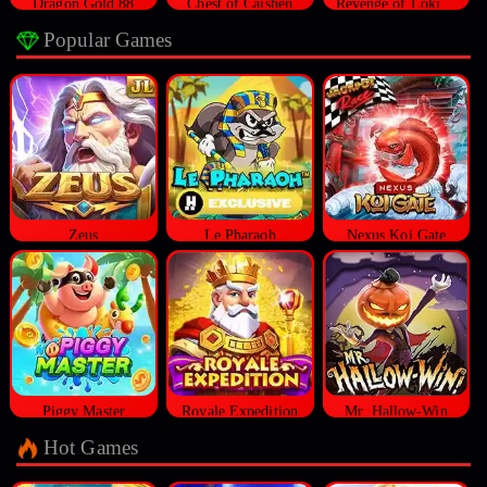
Dragon Gold 88
Chest of Caishen
Revenge of Loki Megaways™
Popular Games
Zeus
Le Pharaoh
Nexus Koi Gate
Piggy Master
Royale Expedition
Mr. Hallow-Win
Hot Games