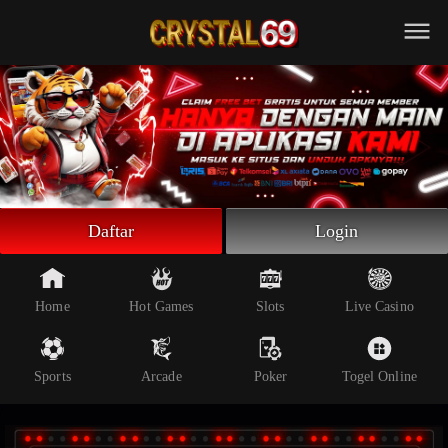
Beranda
Slot Online
Live Casino
Sportsbook
Arcade
Togel Online
Daftar
Login
Poker
Whatsapp
Home
Hot Games
Slots
Live Casino
Telegram
Sports
Arcade
Poker
Togel Online
Livechat