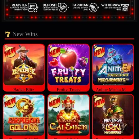
New Wins
Badge Blitz
Fruity Treats
Anime Mecha Megaways