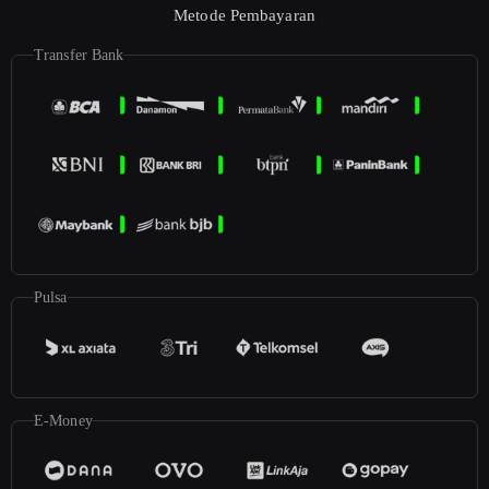
Metode Pembayaran
Transfer Bank
Pulsa
E-Money