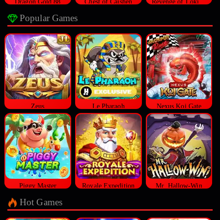
Dragon Gold 88
Chest of Caishen
Revenge of Loki Megaways™
Popular Games
Zeus
Le Pharaoh
Nexus Koi Gate
Piggy Master
Royale Expedition
Mr. Hallow-Win
Hot Games