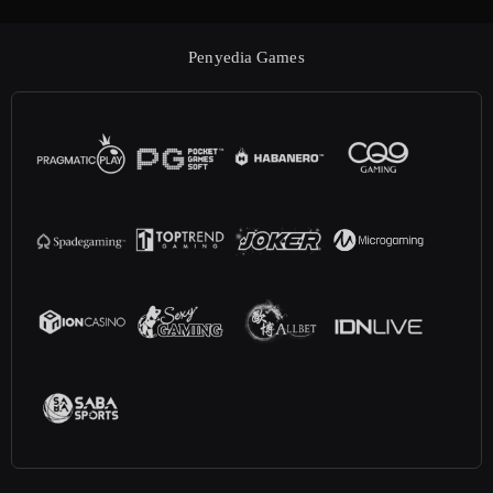
Penyedia Games