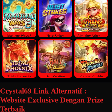
Mahjong Ways 3
Heist Stakes
Almighty Athena Empire
Trial of Phoenix
Bali Vacation
Rooster Rumble
Crystal69 Link Alternatif :
Website Exclusive Dengan Prize
Terbaik