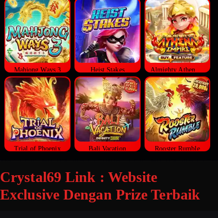
Mahjong Ways 3
Heist Stakes
Almighty Athena Empire
Trial of Phoenix
Bali Vacation
Rooster Rumble
Crystal69 Link : Website
Exclusive Dengan Prize Terbaik