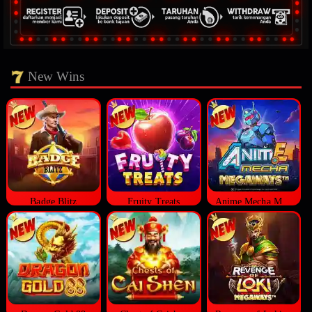
New Wins
Badge Blitz
Fruity Treats
Anime Mecha Megaways