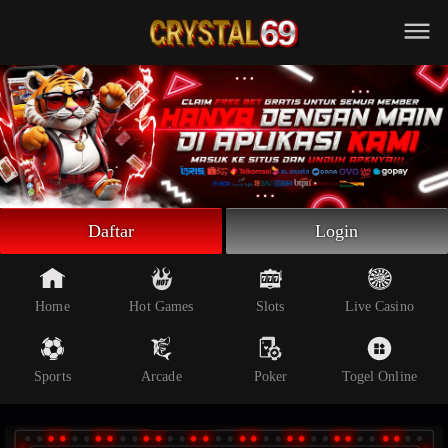
Beranda
Slot Online
Live Casino
Sportsbook
Arcade
Togel Online
Daftar
Login
Poker
Whatsapp
Home
Hot Games
Slots
Live Casino
Telegram
Sports
Arcade
Poker
Togel Online
Livechat