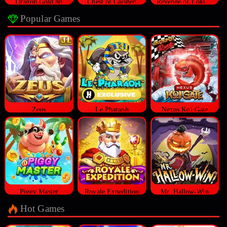
Dragon Gold 88
Chest of Caishen
Revenge of Loki Megaways™
Popular Games
Zeus
Le Pharaoh
Nexus Koi Gate
Piggy Master
Royale Expedition
Mr. Hallow-Win
Hot Games