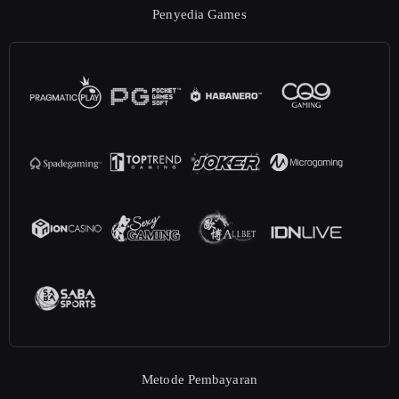
Penyedia Games
Metode Pembayaran