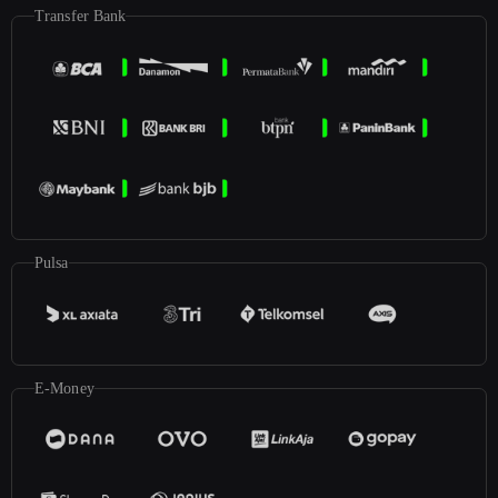
Transfer Bank
Pulsa
E-Money